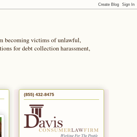
m becoming victims of unlawful,
tions for debt collection harassment,
(855) 432-8475