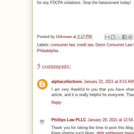
for any FDCPA violations. Stop the harassment today!
Posted by
Unknown
at
2:17 PM
Labels:
consumer law
,
credit law
,
Davis Consumer Law 
Philadelphia
5 comments:
alphacollections
January 22, 2021 at 8:51 AM
I am very thankful to you that you have share
article, and it is really helpful for everyone. Tha
Reply
Phillips Law PLLC
January 29, 2021 at 12:5
Thank you for taking the time to post this blog.
Keep sharing such blogs.
debt settlement lawy