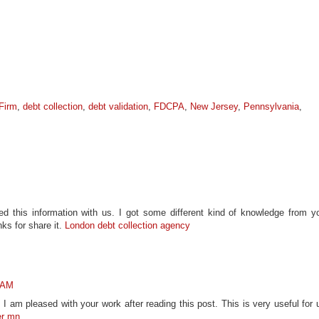
Firm
,
debt collection
,
debt validation
,
FDCPA
,
New Jersey
,
Pennsylvania
,
d this information with us. I got some different kind of knowledge from y
nks for share it.
London debt collection agency
4 AM
 I am pleased with your work after reading this post. This is very useful for 
er mn