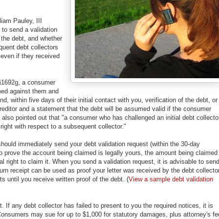
iam Pauley, III
d to send a validation
 the debt, and whether
quent debt collectors
even if they received
 §1692g, a consumer
aimed against them and
, within five days of their initial contact with you, verification of the debt, or
reditor and a statement that the debt will be assumed valid if the consumer
y also pointed out that "a consumer who has challenged an initial debt collecto
right with respect to a subsequent collector."
should immediately send your debt validation request (within the 30-day
 to prove the account being claimed is legally yours, the amount being claimed 
l right to claim it. When you send a validation request, it is advisable to send
eturn receipt can be used as proof your letter was received by the debt collector
ts until you receive written proof of the debt. (
View a sample debt validation
If any debt collector has failed to present to you the required notices, it is
onsumers may sue for up to $1,000 for statutory damages, plus attorney's f