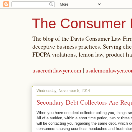
The Consumer 
The blog of the Davis Consumer Law Firm
deceptive business practices. Serving cli
FDCPA violations, lemon law, product lia
usacreditlawyer.com
|
usalemonlawyer.c
Wednesday, November 5, 2014
Secondary Debt Collectors Are Requ
When you have one debt collector calling you, things se
All of a sudden, within a short time period, two or three 
will be contacting you regarding the same debt, which
consumers causing countless headaches and frustration.