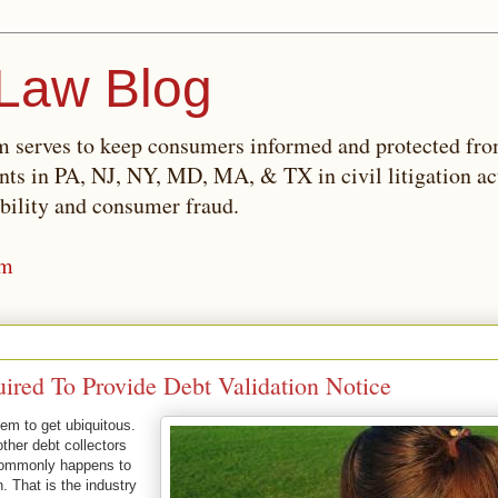
Law Blog
 serves to keep consumers informed and protected fro
ents in PA, NJ, NY, MD, MA, & TX in civil litigation ac
bility and consumer fraud.
om
ired To Provide Debt Validation Notice
em to get ubiquitous.
other debt collectors
 commonly happens to
 That is the industry