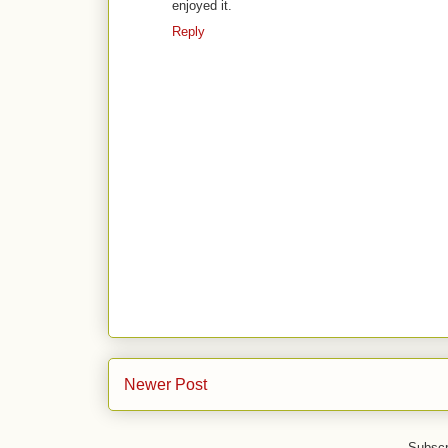
enjoyed it.
Reply
Newer Post
Subscr