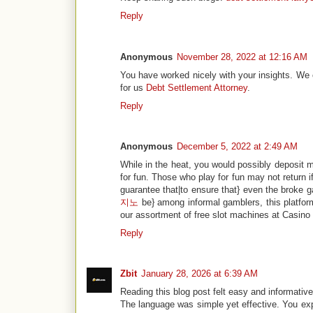
Reply
Anonymous
November 28, 2022 at 12:16 AM
You have worked nicely with your insights. We can
for us
Debt Settlement Attorney
.
Reply
Anonymous
December 5, 2022 at 2:49 AM
While in the heat, you would possibly deposit m
for fun. Those who play for fun may not return 
guarantee that|to ensure that} even the broke 
지노
be} among informal gamblers, this platfor
our assortment of free slot machines at Casino 
Reply
Zbit
January 28, 2026 at 6:39 AM
Reading this blog post felt easy and informative
The language was simple yet effective. You expl