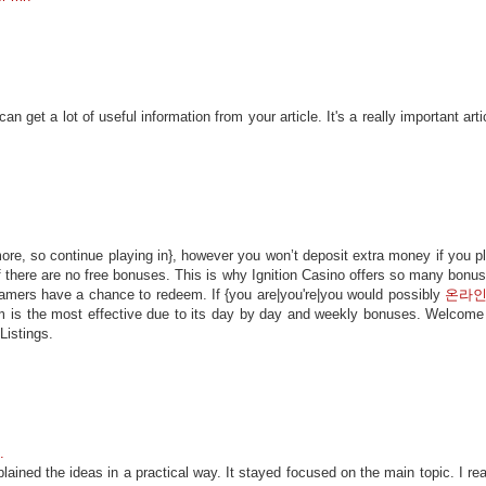
 get a lot of useful information from your article. It's a really important arti
ore, so continue playing in}, however you won’t deposit extra money if you p
if there are no free bonuses. This is why Ignition Casino offers so many bonu
gamers have a chance to redeem. If {you are|you're|you would possibly
온라
m is the most effective due to its day by day and weekly bonuses. Welcome
Listings.
.
ained the ideas in a practical way. It stayed focused on the main topic. I rea