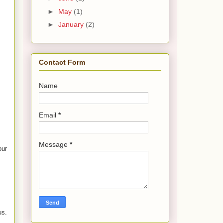
►
May
(1)
►
January
(2)
Contact Form
Name
Email
*
Message
*
our
us.