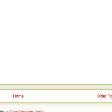
Home
Older Po
ibe to:
Post Comments (Atom)