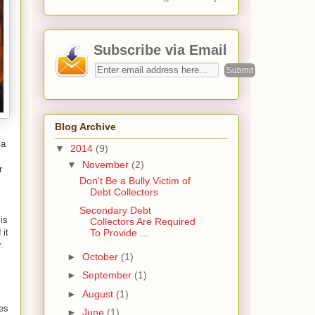
Subscribe via Email
Blog Archive
 a
▼
2014
(9)
▼
November
(2)
r
Don't Be a Bully Victim of
Debt Collectors
Secondary Debt
is
Collectors Are Required
 it
To Provide ...
.
►
October
(1)
►
September
(1)
►
August
(1)
ees
►
June
(1)