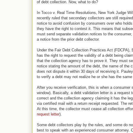
of debt collection. Now, what to do?
In Tocco v. Real Time Resolutions, New York Judge Will
recently ruled that secondary collectors are still require
notice to avoid confusion by consumers over who holds
they have the right to contest it. This means that subse
must send separate validation notices to the consumer, 
a notice from the prior debt collector.
Under the Fair Debt Collection Practices Act (FDCPA),
has the right to request the validity of a debt being cl
that the collection agency has to prove it. They must send
notice stating the amount of the debt, the name of the c
does not dispute it within 30 days of receiving it. Paule
to verify a debt may not realize he or she has the same 
After you receive verification, this is when a consumer 
window). Basically, a debt validation letter is a request
correct and the collection agency claiming it has the lega
via certified mail with a return receipt requested. The r
At this time, the collector must cease all collection effor
request letter
).
Some debt collectors play by the rules, and some do not. 
best to speak with an experienced consumer attorney. C